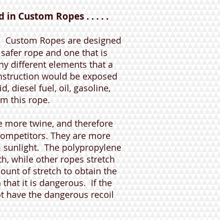
in Custom Ropes . . . . .
!
Custom Ropes are designed
a safer rope and one that is
y different elements that a
onstruction would be exposed
, diesel fuel, oil, gasoline,
rm this rope.
 more twine, and therefore
competitors. They are more
m sunlight. The polypropylene
th, while other ropes stretch
unt of stretch to obtain the
that it is dangerous. If the
t have the dangerous recoil