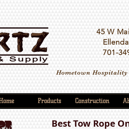
45 W Mai
Ellenda
701-34
Hometown Hospitality
Home
Products
Construction
Ab
Best Tow Rope On
PE