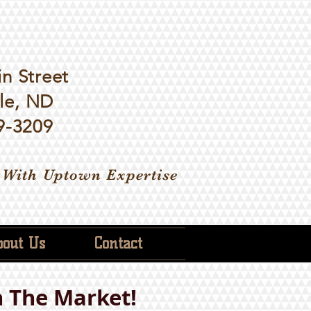
n Street
le, ND
9-3209
 With Uptown Expertise
out Us
Contact
 The Market!