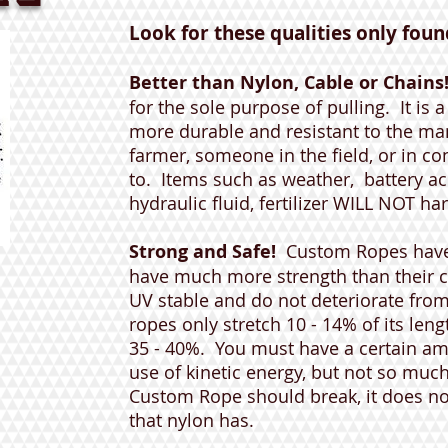
Look for these qualities only found 
Better than Nylon, Cable or Chains
for the sole purpose of pulling. It is 
more durable and resistant to the man
farmer, someone in the field, or in c
to. Items such as weather, battery acid
hydraulic fluid, fertilizer WILL NOT ha
Strong and Safe!
Custom Ropes have
have much more strength than their 
UV stable and do not deteriorate fro
ropes only stretch 10 - 14% of its leng
35 - 40%. You must have a certain amo
use of kinetic energy, but not so much 
Custom Rope should break, it does no
that nylon has.