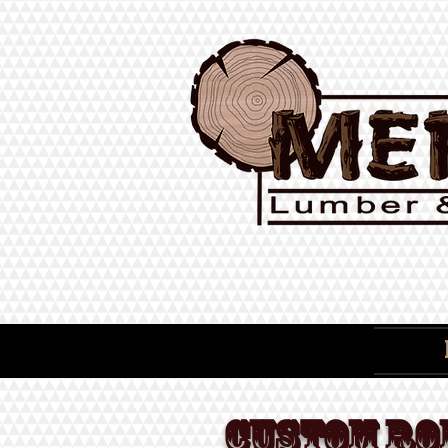
CUSTOM RO