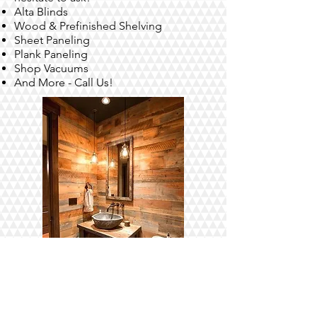
Alta Blinds
Wood & Prefinished Shelving
Sheet Paneling
Plank Paneling
Shop Vacuums
And More - Call Us!