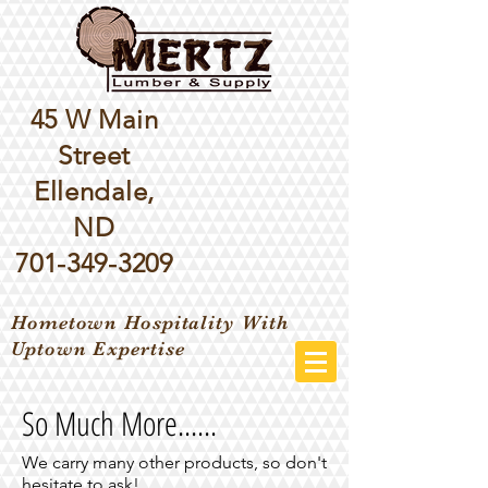
45 W Main
Street
Ellendale,
ND
701-349-3209
Hometown Hospitality With
Uptown Expertise
So Much More......
We carry many other products, so don't
hesitate to ask!