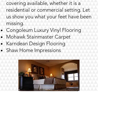
covering available, whether it is a
residential or commercial setting. Let
us show you what your feet have been
missing.
Congoleum Luxury Vinyl Flooring
Mohawk Stainmaster Carpet
Karndean Design Flooring
Shaw Home Impressions