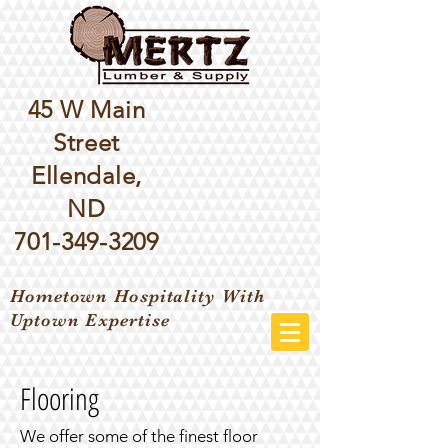
45 W Main
Street
Ellendale,
ND
701-349-3209
Hometown Hospitality With
Uptown Expertise
Flooring
We offer some of the finest floor