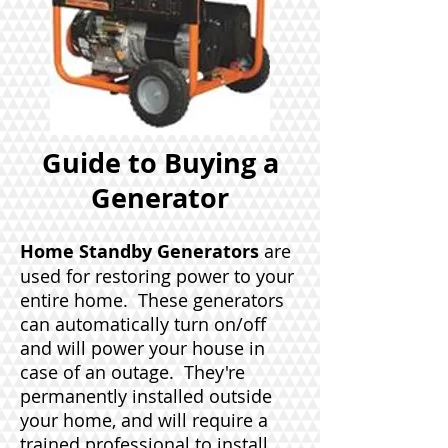
Guide to Buying a
Generator
Home Standby Generators
are
used for restoring power to your
entire home. These generators
can automatically turn on/off
and will power your house in
case of an outage. They're
permanently installed outside
your home, and will require a
trained professional to install,