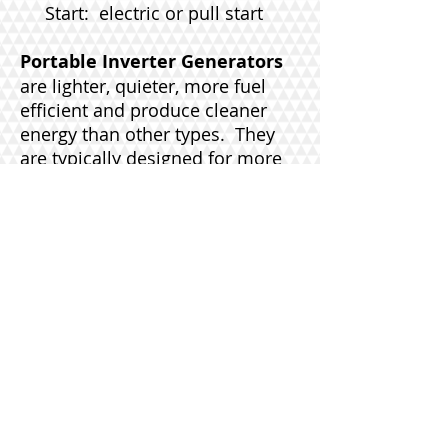
Start: electric or pull start
Portable Inverter Generators
are lighter, quieter, more fuel
efficient and produce cleaner
energy than other types. They
are typically designed for more
recreational uses like tailgating,
camping, and boating; however,
they can be used to power some
household equipment. Inverters
provide a more consistent and
reliable power source without
some of the power surges and
lags of a typical generator. This
even power delivery is necessary
for products that re sensitive to
electricity like phones, TVs and
some appliances.