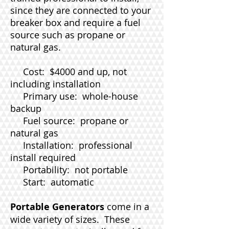
since they are connected to your
breaker box and require a fuel
source such as propane or
natural gas.
Cost: $4000 and up, not
including installation
Primary use: whole-house
backup
Fuel source: propane or
natural gas
Installation: professional
install required
Portability: not portable
Start: automatic
Portable Generators
come in a
wide variety of sizes. These