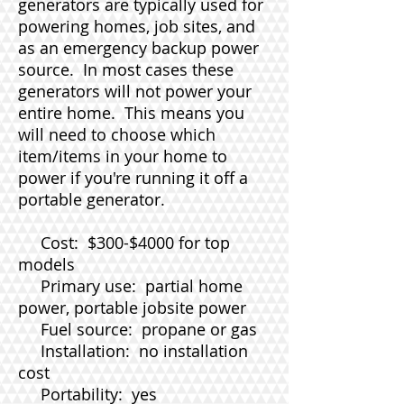
generators are typically used for
powering homes, job sites, and
as an emergency backup power
source. In most cases these
generators will not power your
entire home. This means you
will need to choose which
item/items in your home to
power if you're running it off a
portable generator.
Cost: $300-$4000 for top
models
Primary use: partial home
power, portable jobsite power
Fuel source: propane or gas
Installation: no installation
cost
Portability: yes