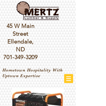
45 W Main
Street
Ellendale,
ND
701-349-3209
Hometown Hospitality With
Uptown Expertise