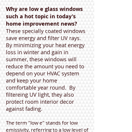
Why are low e glass windows
such a hot topic in today's
home improvement news?
These specially coated windows
save energy and filter UV rays.
By minimizing your heat energy
loss in winter and gain in
summer, these windows will
reduce the amount you need to
depend on your HVAC system
and keep your home
comfortable year round. By
filtereing UV light, they also
protect room interior decor
against fading.
The term "low e" stands for low
emissivity, referring to a low level of