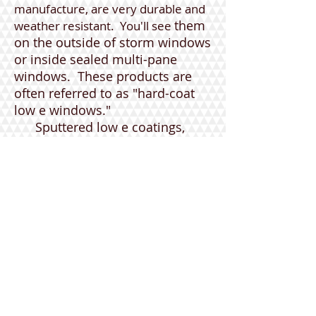
manufacture, are very durable and
them
weather resistant. You'll see
on the outside of storm windows
or inside sealed multi-pane
windows. These products are
often referred to as "hard-coat
low e windows."
Sputtered low e coatings,
applied to cut sheets of glass at
room temperature, are more
vulnerable to humidity. They are
typically used for retrofitting and
inside double or triple-pane
windows, know as "soft-coat low
e windows."
Look for Energy Star certified
windows and c
onsider low e
windows for your home!