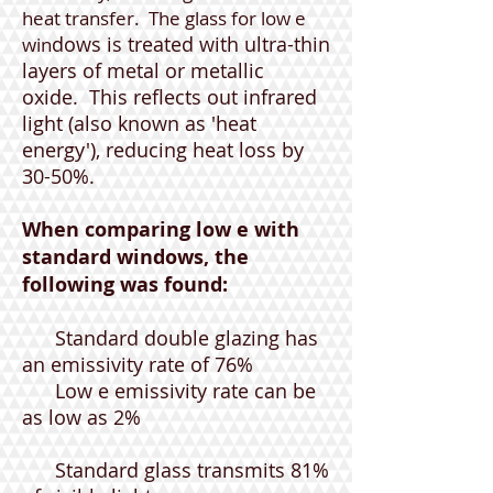
heat transfer. The glass for low e
dows is treated with ultra-thin
win
layers of metal or metallic
oxide. This reflects out infrared
light (also known as 'heat
energy'), reducing heat loss by
30-50%.
When comparing low e with
standard windows, the
following was found:
Standard double glazing has
an emissivity rate of 76%
Low e emissivity rate can be
as low as 2%
Standard glass transmits 81%