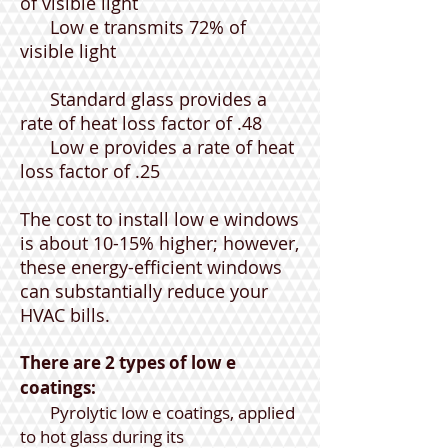
of visible light
Low e transmits 72% of
visible light
Standard glass provides a
rate of heat loss factor of .48
Low e provides a rate of heat
loss factor of .25
The cost to install low e windows
is about 10-15% higher; however,
these energy-efficient windows
can substantially reduce your
HVAC bills.
There are 2 types of low e
coatings:
Pyrolytic low e coatings, applied
to hot glass during its