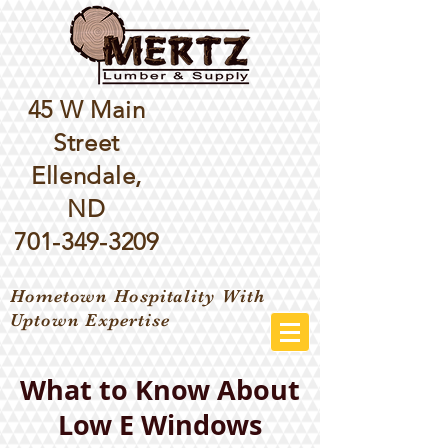
45 W Main
Street
Ellendale,
ND
701-349-3209
Hometown Hospitality With
Uptown Expertise
What to Know About
Low E Windows