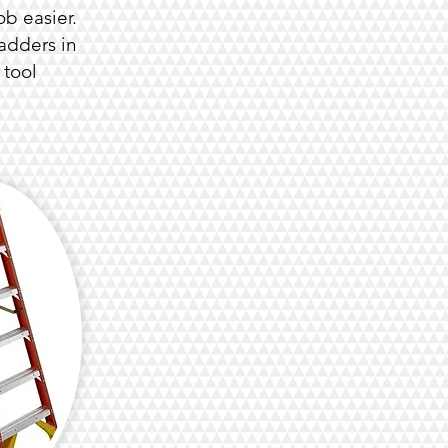
b easier.
adders in
 tool