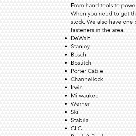
From hand tools to power
When you need to get tha
stock. We also have one o
fasteners
in the area.
DeWalt
Stanley
Bosch
Bostitch
Porter Cable
Channellock
Irwin
Milwaukee
Werner
Skil
Stabila
CLC