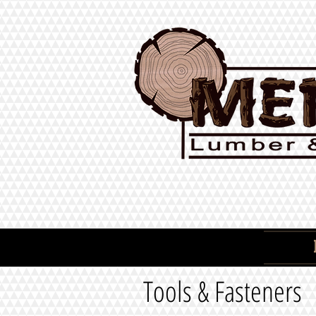
Tools & Fasteners