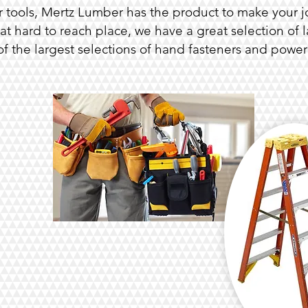
 tools, Mertz Lumber has the product to make your jo
t hard to reach place, we have a great selection of l
f the largest selections of hand fasteners and power