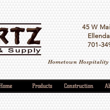
45 W Mai
Ellenda
701-34
Hometown Hospitality
Home
Products
Construction
Ab