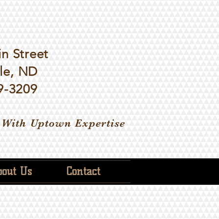
n Street
le, ND
9-3209
 With Uptown Expertise
out Us
Contact